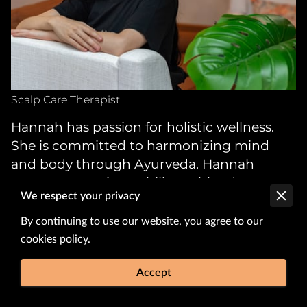
Scalp Care Therapist
Hannah has passion for holistic wellness.
She is committed to harmonizing mind
and body through Ayurveda. Hannah
possesses a unique ability to blend
We respect your privacy
traditional techniques with modern
insights, ensuring each guest receives a
By continuing to use our website, you agree to our
tailored experience that nurtures both their
cookies policy.
hair and scalp.
Accept