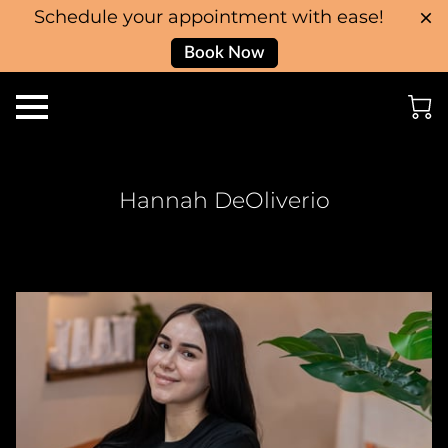
Schedule your appointment with ease!
Book Now
Hannah DeOliverio