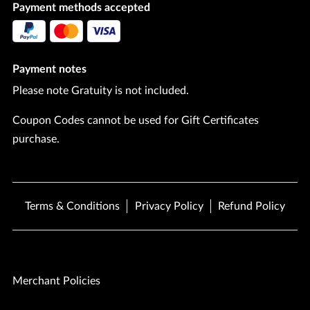
Payment methods accepted
Payment notes
Please note Gratuity is not included.
Coupon Codes cannot be used for Gift Certificates
purchase.
Terms & Conditions
Privacy Policy
Refund Policy
Merchant Policies