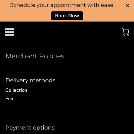
Schedule your appointment with ease!
Book Now
Merchant Policies
Delivery methods
Collection
Free
Payment options