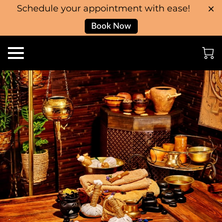
Schedule your appointment with ease!
Book Now