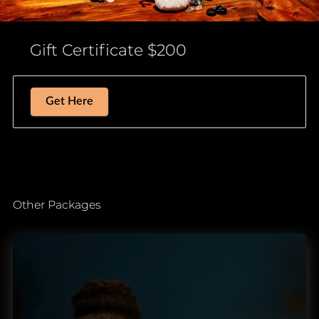
Gift Certificate $200
Get Here
Other Packages