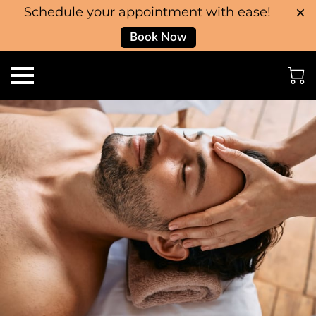
Schedule your appointment with ease!
Book Now