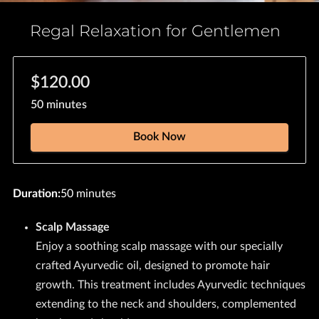
Regal Relaxation for Gentlemen
$120.00
50 minutes
Book Now
Duration
:
50 minutes
Scalp Massage
Enjoy a soothing scalp massage with our specially
crafted Ayurvedic oil, designed to promote hair
growth. This treatment includes Ayurvedic techniques
extending to the neck and shoulders, complemented